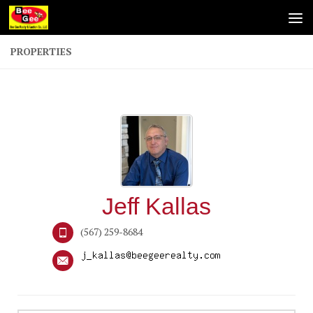
Skip to content
PROPERTIES
Jeff Kallas
(567) 259-8684