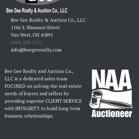
Bee Gee Realty & Auction Co., LLC
1166 S. Shannon Street
Van Wert, OH 45891
(419) 238-5555
info@beegeerealty.com
Bee Gee Realty and Auction Co.,
LLC is a dedicated sales team
FOCUSED on solving the real estate
needs of buyers and sellers by
providing superior CLIENT SERVICE
with INTEGRITY to build long-term
business relationships.