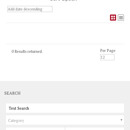
Per Page
0 Results returned.
SEARCH
Category