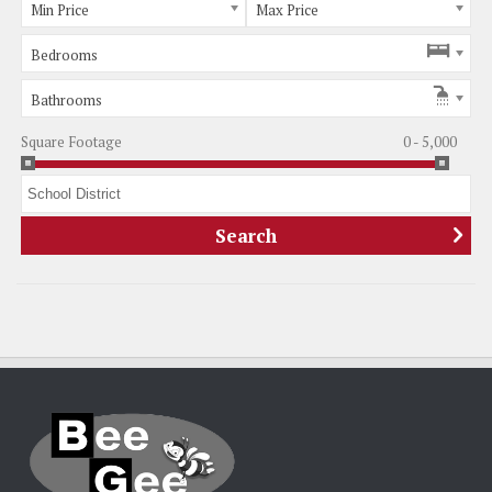
Min Price
Max Price
Bedrooms
Bathrooms
Square Footage
0 - 5,000