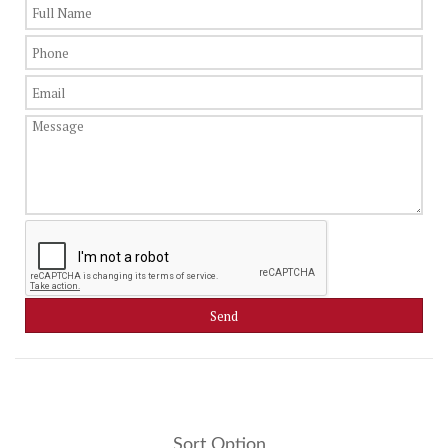
Sort Option