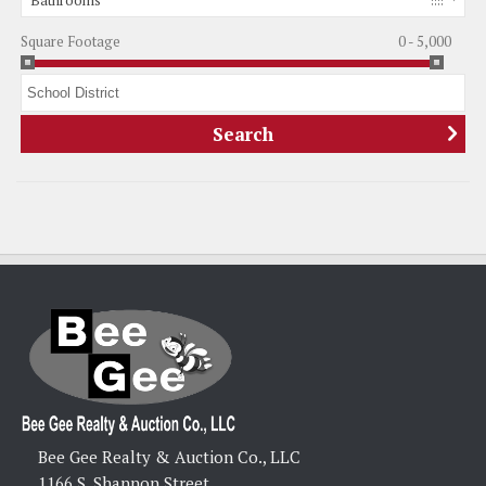
Bathrooms
Square Footage
0 - 5,000
Bee Gee Realty & Auction Co., LLC
1166 S. Shannon Street