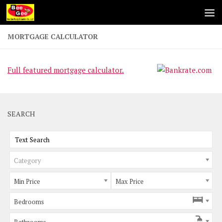
Skip to content
MORTGAGE CALCULATOR
Full featured mortgage calculator.
SEARCH
Category
Min Price
Max Price
Bedrooms