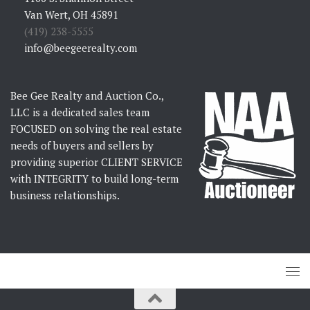
Van Wert, OH 45891
(419) 238-5555
info@beegeerealty.com
Bee Gee Realty and Auction Co.,
LLC is a dedicated sales team
FOCUSED on solving the real estate
needs of buyers and sellers by
providing superior CLIENT SERVICE
with INTEGRITY to build long-term
business relationships.