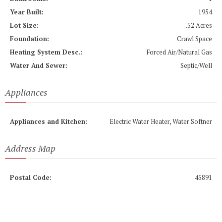
Year Built:
1954
Lot Size:
.52 Acres
Foundation:
Crawl Space
Heating System Desc.:
Forced Air/Natural Gas
Water And Sewer:
Septic/Well
Appliances
Appliances and Kitchen:
Electric Water Heater, Water Softner
Address Map
Postal Code:
45891