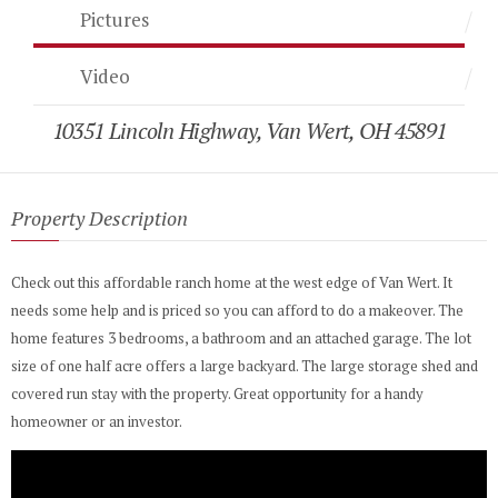
Pictures
Video
10351 Lincoln Highway, Van Wert, OH 45891
Property Description
Check out this affordable ranch home at the west edge of Van Wert. It
needs some help and is priced so you can afford to do a makeover. The
home features 3 bedrooms, a bathroom and an attached garage. The lot
size of one half acre offers a large backyard. The large storage shed and
covered run stay with the property. Great opportunity for a handy
homeowner or an investor.