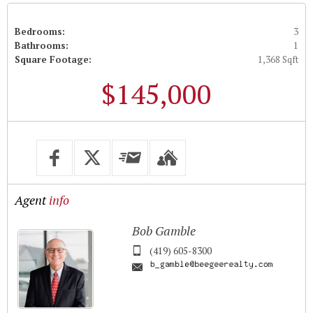
Bedrooms:
3
Bathrooms:
1
Square Footage:
1,368 Sqft
$145,000
Agent
info
Bob Gamble
(419) 605-8300