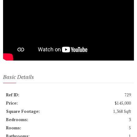
Basic Details
Ref ID:
729
Price:
$145,000
Square Footage:
1,368 Sqft
Bedrooms:
3
Rooms:
5
Bathrooms:
1