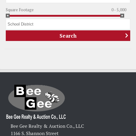
Square Footage
0 - 5,000
Bee Gee Realty & Auction Co., LLC
1166 S. Shannon Street