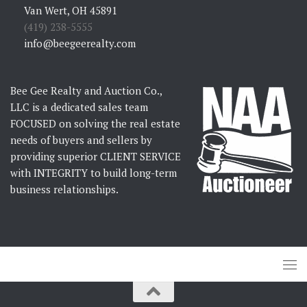
Van Wert, OH 45891
(419) 238-5555
info@beegeerealty.com
Bee Gee Realty and Auction Co.,
LLC is a dedicated sales team
FOCUSED on solving the real estate
needs of buyers and sellers by
providing superior CLIENT SERVICE
with INTEGRITY to build long-term
business relationships.