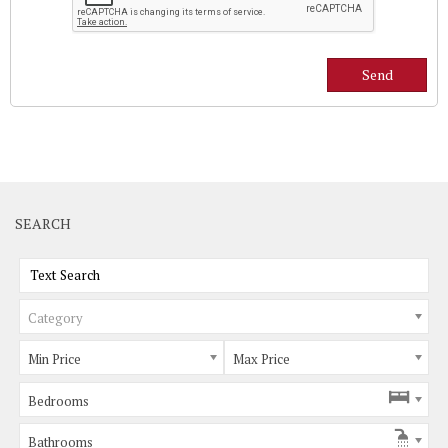
SEARCH
Category
Min Price
Max Price
Bedrooms
Bathrooms