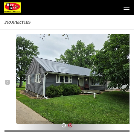
Skip to content
PROPERTIES
1
2