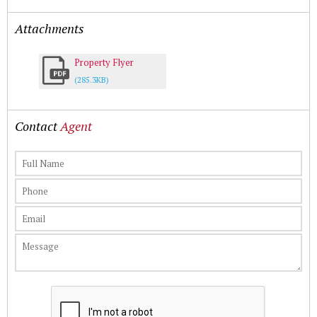
Attachments
Property Flyer
(285.3KB)
Contact
Agent