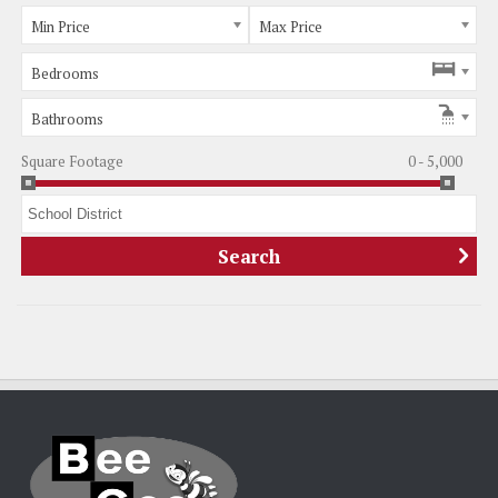
Min Price
Max Price
Bedrooms
Bathrooms
Square Footage
0 - 5,000