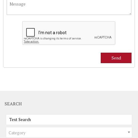
SEARCH
Category