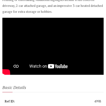
driveway, 2-car attached garage, and an impressive 3-car heated detached
garage for extra storage or hobbies.
Basic Details
Ref ID:
499B