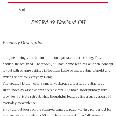
Video
3497 Rd. 49, Haviland, OH
Property Description
Imagine having your dream home on a private 2-acre setting. This
beautifully designed 5-bedroom, 2.5-bath home features an open-concept
layout with soaring ceilings in the main living room, creating a bright and
inviting space for everyday living.
The updated kitchen offers ample workspace and a large eating area
surrounded by windows with scenic views. The main-floor primary suite
provides a private retreat, while thoughtful features like a cubby area add
everyday convenience.
Enjoy the outdoors on the stamped concrete patio with fire pit–perfect for
relaxing or entertaining. Additional highlights include a full concrete