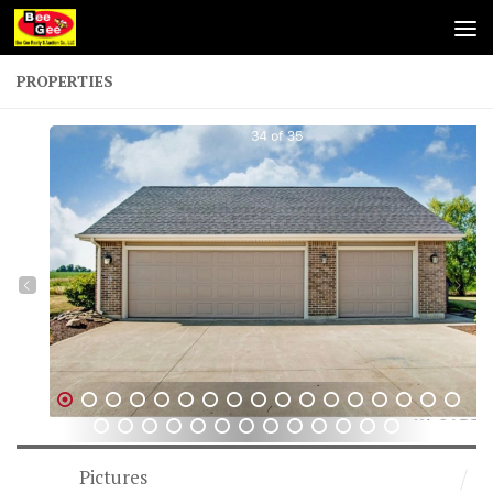
Skip to content
PROPERTIES
1
2
3
4
5
6
7
8
9
10
11
12
13
14
15
16
17
18
19
20
21
22
23
24
25
26
27
28
29
30
31
Pictures