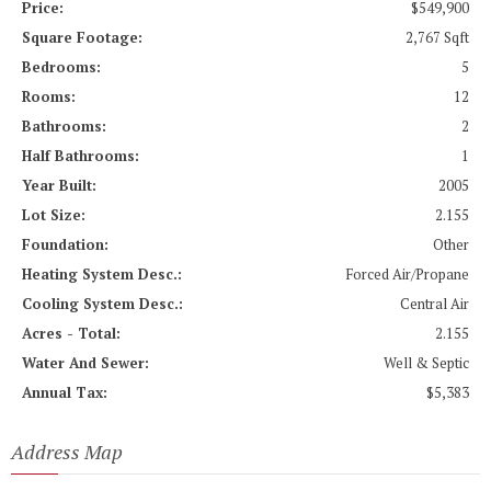
Price:
$549,900
Square Footage:
2,767 Sqft
Bedrooms:
5
Rooms:
12
Bathrooms:
2
Half Bathrooms:
1
Year Built:
2005
Lot Size:
2.155
Foundation:
Other
Heating System Desc.:
Forced Air/Propane
Cooling System Desc.:
Central Air
Acres - Total:
2.155
Water And Sewer:
Well & Septic
Annual Tax:
$5,383
Address Map