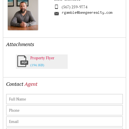
(567) 259-9774
Attachments
Property Flyer
(194.1KB)
Contact
Agent