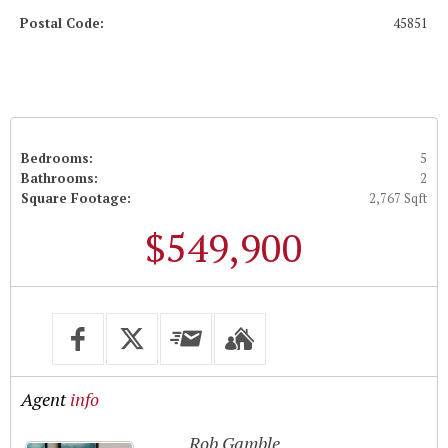
Postal Code:
45851
Bedrooms:
5
Bathrooms:
2
Square Footage:
2,767 Sqft
$549,900
Agent
info
Rob Gamble