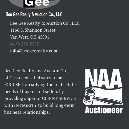
Bee Gee Realty & Auction Co., LLC
1166 S. Shannon Street
Van Wert, OH 45891
(419) 238-5555
info@beegeerealty.com
Bee Gee Realty and Auction Co.,
LLC is a dedicated sales team
FOCUSED on solving the real estate
needs of buyers and sellers by
providing superior CLIENT SERVICE
with INTEGRITY to build long-term
business relationships.